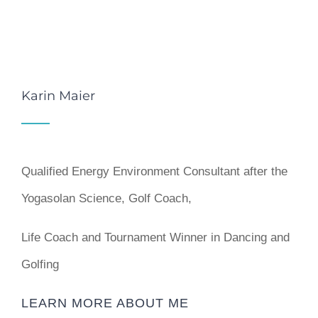
Karin Maier
Qualified Energy Environment Consultant after the
Yogasolan Science, Golf Coach,
Life Coach and Tournament Winner in Dancing and
Golfing
LEARN MORE ABOUT ME