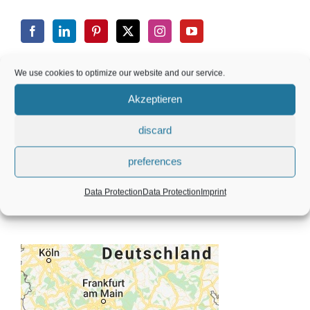
We use cookies to optimize our website and our service.
CONTACT
Akzeptieren
discard
Silcherstr. 5, 71723 Großbottwar, Germany
preferences
+49 (0) 173 8456 112
Data Protection
Data Protection
Imprint
info@karinmaier.com