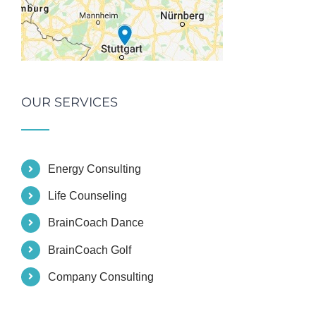
OUR SERVICES
Energy Consulting
Life Counseling
BrainCoach Dance
BrainCoach Golf
Company Consulting