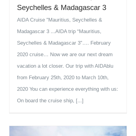
Seychelles & Madagascar 3
AIDA Cruise "Mauritius, Seychelles &
Madagascar 3 ...AIDA trip “Mauritius,
Seychelles & Madagascar 3”…. February
2020 cruise… Now we are our next dream
vacation a lot closer. Our trip with AIDAblu
from February 25th, 2020 to March 10th,
2020 You can experience everything with us:
On board the cruise ship, [...]