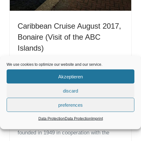
Caribbean Cruise August 2017,
Bonaire (Visit of the ABC
Islands)
Bonaire Holidays, ABC Islands - Highlights &
We use cookies to optimize our website and our service.
Tips in the Caribbean. Many islands called:
Akzeptieren
ABC Islands, Barbados, Antigua, Bahamas,
discard
St. Lucia.... We finally wanted to see the
preferences
Caribbean again. A great offer about the
Data Protection
Data Protection
Imprint
company "TCHIBO - Variety and Quality",
founded in 1949 in cooperation with the