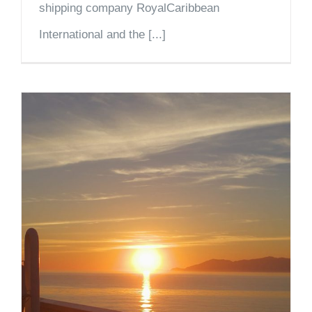
shipping company RoyalCaribbean
International and the [...]