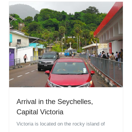
Arrival in the Seychelles,
Capital Victoria
Victoria is located on the rocky island of