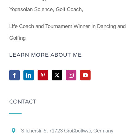
Yogasolan Science, Golf Coach,
Life Coach and Tournament Winner in Dancing and
Golfing
LEARN MORE ABOUT ME
CONTACT
Silcherstr. 5, 71723 Großbottwar, Germany