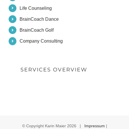
Life Counseling
BrainCoach Dance
BrainCoach Golf
Company Consulting
SERVICES OVERVIEW
© Copyright Karin Maier
2026 |
Impressum
|