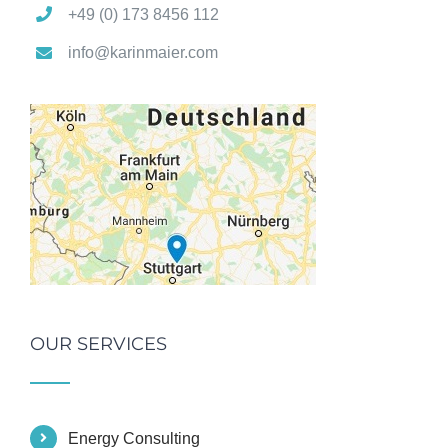
+49 (0) 173 8456 112
info@karinmaier.com
OUR SERVICES
Energy Consulting