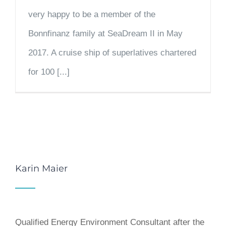
very happy to be a member of the
Bonnfinanz family at SeaDream II in May
2017. A cruise ship of superlatives chartered
for 100 [...]
Karin Maier
Qualified Energy Environment Consultant after the