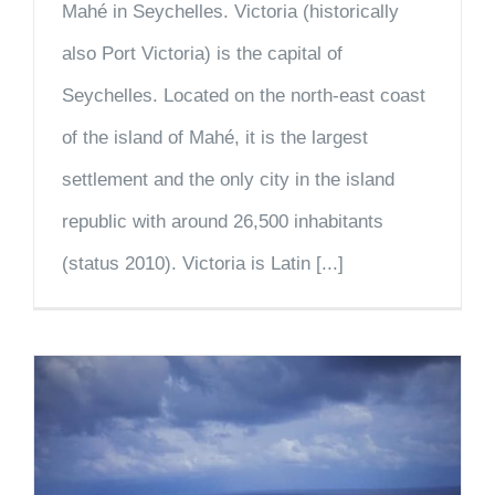
Mahé in Seychelles. Victoria (historically
also Port Victoria) is the capital of
Seychelles. Located on the north-east coast
of the island of Mahé, it is the largest
settlement and the only city in the island
republic with around 26,500 inhabitants
(status 2010). Victoria is Latin [...]