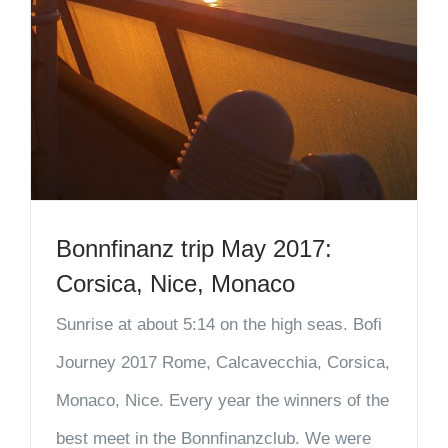
Bonnfinanz trip May 2017:
Corsica, Nice, Monaco
Sunrise at about 5:14 on the high seas. Bofi
Journey 2017 Rome, Calcavecchia, Corsica,
Monaco, Nice. Every year the winners of the
best meet in the Bonnfinanzclub. We were