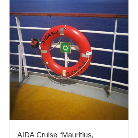
AIDA Cruise “Mauritius,